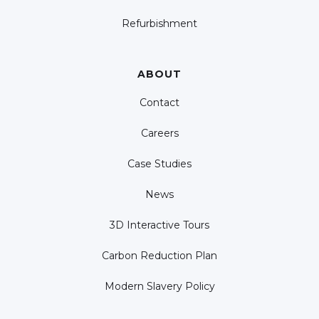
Refurbishment
ABOUT
Contact
Careers
Case Studies
News
3D Interactive Tours
Carbon Reduction Plan
Modern Slavery Policy