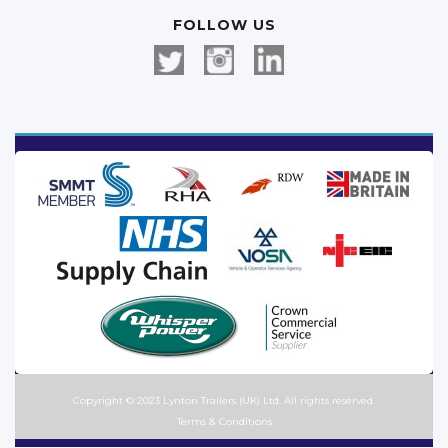
FOLLOW US
Copyright © 2023 Lynton Trailers (UK) Ltd. All rights reserved.
Terms & Conditions