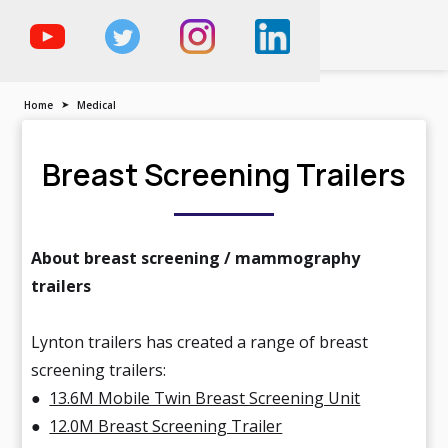
The Trailer, Motorised
Vehicle & Demountable
Specialist
Home
➤
Medical
Breast Screening Trailers
About breast screening / mammography
trailers
Lynton trailers has created a range of breast
screening trailers:
●
13.6M Mobile Twin Breast Screening Unit
●
12.0M Breast Screening Trailer