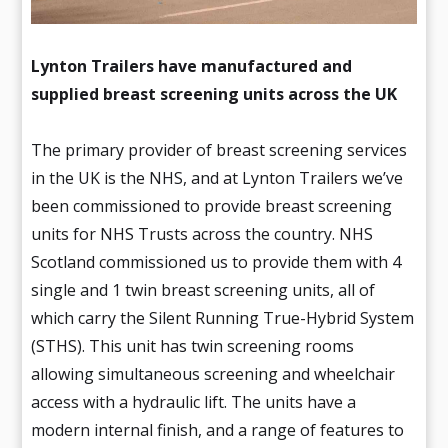
Lynton Trailers have manufactured and
supplied breast screening units across the UK
The primary provider of breast screening services
in the UK is the NHS, and at Lynton Trailers we’ve
been commissioned to provide breast screening
units for NHS Trusts across the country. NHS
Scotland commissioned us to provide them with 4
single and 1 twin breast screening units, all of
which carry the Silent Running True-Hybrid System
(STHS). This unit has twin screening rooms
allowing simultaneous screening and wheelchair
access with a hydraulic lift. The units have a
modern internal finish, and a range of features to