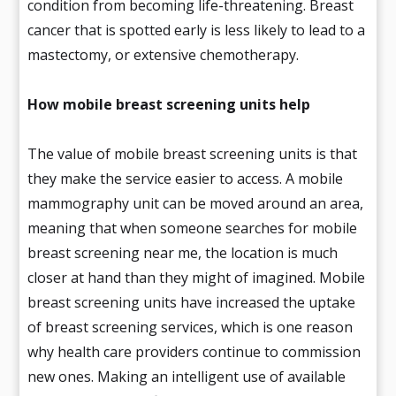
condition from becoming life-threatening. Breast
cancer that is spotted early is less likely to lead to a
mastectomy, or extensive chemotherapy.
How mobile breast screening units help
The value of mobile breast screening units is that
they make the service easier to access. A mobile
mammography unit can be moved around an area,
meaning that when someone searches for mobile
breast screening near me, the location is much
closer at hand than they might of imagined. Mobile
breast screening units have increased the uptake
of breast screening services, which is one reason
why health care providers continue to commission
new ones. Making an intelligent use of available