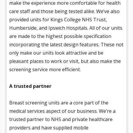
make the experience more comfortable for health
care staff and those being tested alike. We’ve also
provided units for Kings College NHS Trust,
Humberside, and Ipswich Hospitals. All of our units
are made to the highest possible specification
incorporating the latest design features. These not
only make our units look attractive and be
pleasant places to work or visit, but also make the
screening service more efficient.
A trusted partner
Breast screening units are a core part of the
medical services aspect of our business. We’re a
trusted partner to NHS and private healthcare
providers and have supplied mobile