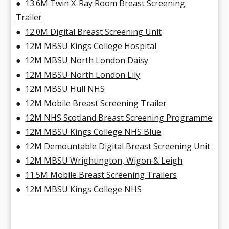
●
13.6M Twin X-Ray Room Breast Screening
Trailer
●
12.0M Digital Breast Screening Unit
●
12M MBSU Kings College Hospital
●
12M MBSU North London Daisy
●
12M MBSU North London Lily
●
12M MBSU Hull NHS
●
12M Mobile Breast Screening Trailer
●
12M NHS Scotland Breast Screening Programme
●
12M MBSU Kings College NHS Blue
●
12M Demountable Digital Breast Screening Unit
●
12M MBSU Wrightington, Wigon & Leigh
●
11.5M Mobile Breast Screening Trailers
●
12M MBSU Kings College NHS