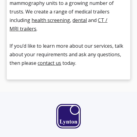
mammography units to a growing number of
trusts. We create a range of medical trailers
including
health screening
,
dental
and
CT /
MRI trailers
.
If you’d like to learn more about our services, talk
about your requirements and ask any questions,
then please
contact us
today.