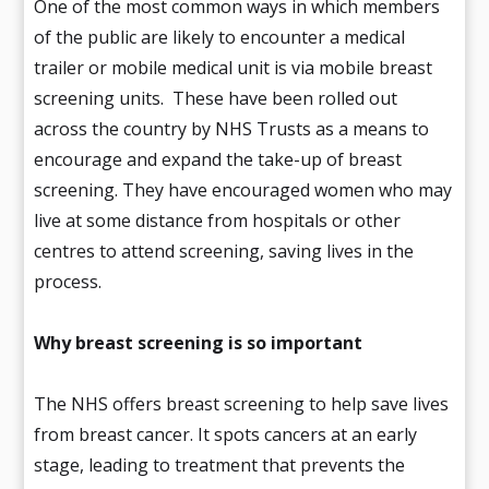
One of the most common ways in which members
of the public are likely to encounter a medical
trailer or mobile medical unit is via mobile breast
screening units. These have been rolled out
across the country by NHS Trusts as a means to
encourage and expand the take-up of breast
screening. They have encouraged women who may
live at some distance from hospitals or other
centres to attend screening, saving lives in the
process.
Why breast screening is so important
The NHS offers breast screening to help save lives
from breast cancer. It spots cancers at an early
stage, leading to treatment that prevents the