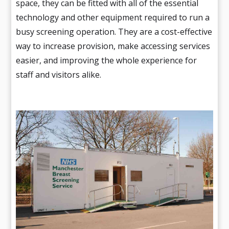
space, they can be fitted with all of the essential
technology and other equipment required to run a
busy screening operation. They are a cost-effective
way to increase provision, make accessing services
easier, and improving the whole experience for
staff and visitors alike.