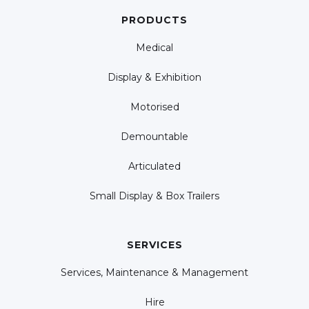
PRODUCTS
Medical
Display & Exhibition
Motorised
Demountable
Articulated
Small Display & Box Trailers
SERVICES
Services, Maintenance & Management
Hire