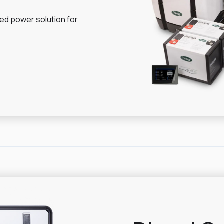
ed power solution for