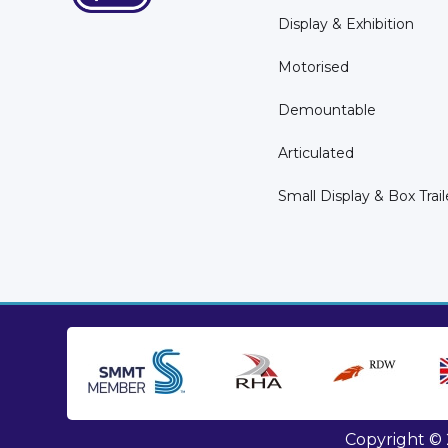
Display & Exhibition
Motorised
Demountable
Articulated
Small Display & Box Trail
Copyright © 2