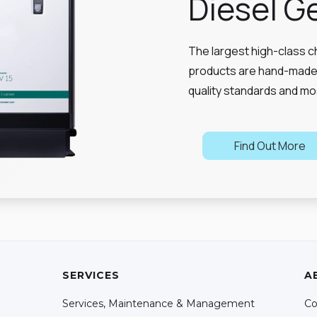
Diesel G
The largest high-class c
products are hand-made 
quality standards and mo
Find Out More
SERVICES
A
Services, Maintenance & Management
Co