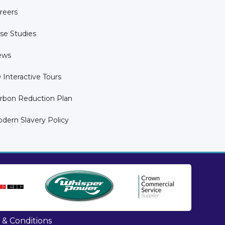
reers
se Studies
ews
 Interactive Tours
rbon Reduction Plan
dern Slavery Policy
 & Conditions