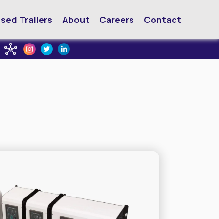
sed Trailers
About
Careers
Contact