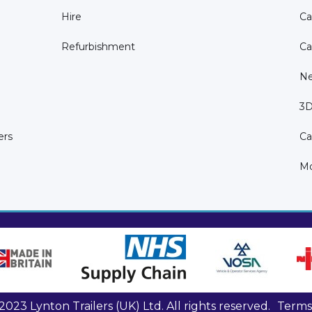
Hire
Ca
Refurbishment
Ca
N
3D
ers
Ca
Mo
023 Lynton Trailers (UK) Ltd. All rights reserved.
Terms