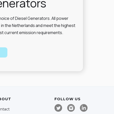
enerators
hoice of Diesel Generators. All power
in the Netherlands and meet the highest
st current emission requirements.
BOUT
FOLLOW US
ntact