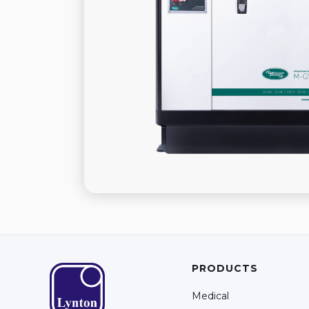
PRODUCTS
Medical