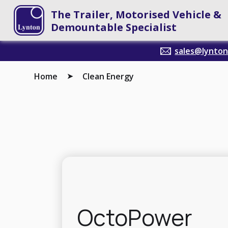
The Trailer, Motorised Vehicle &
Demountable Specialist
sales@lyntont
Home
Clean Energy
➤
OctoPower