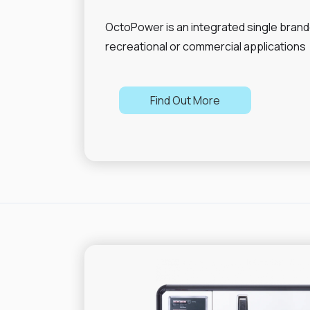
OctoPower is an integrated single brand
recreational or commercial applications
Find Out More