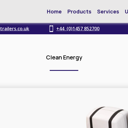
Home
Products
Services
U
railers.co.uk
+44 (0)1457 852700
Clean Energy