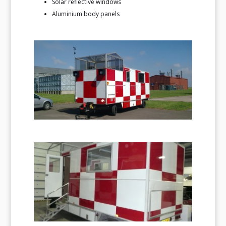
Solar reflective windows
Aluminium body panels