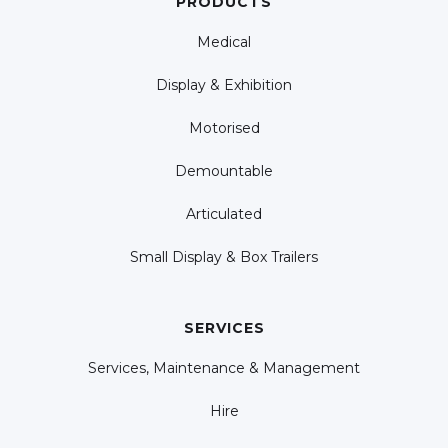
PRODUCTS
Medical
Display & Exhibition
Motorised
Demountable
Articulated
Small Display & Box Trailers
SERVICES
Services, Maintenance & Management
Hire