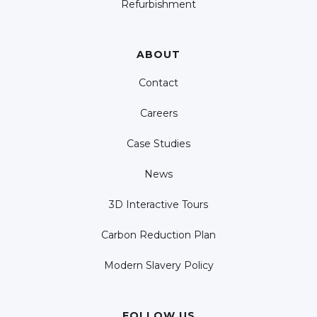
Refurbishment
ABOUT
Contact
Careers
Case Studies
News
3D Interactive Tours
Carbon Reduction Plan
Modern Slavery Policy
FOLLOW US