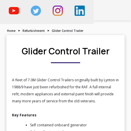
The Trailer, Motorised
Vehicle & Demountable
Specialist
Home
➤
Refurbishment
➤
Glider Control Trailer
Glider Control Trailer
A fleet of 7.0M Glider Control Trailers originally built by Lynton in
1988/9 have just been refurbished for the RAF. A full internal
refit, modern appliances and external paint finish will provide
many more years of service from the old veterans.
Key Features
Self contained onboard generator