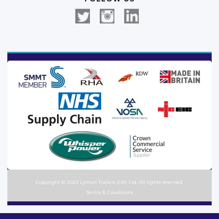
Copyright © 2023 Lynton Trailers (UK) Ltd. All rights reserved.
Terms & Conditions