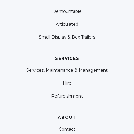
Demountable
Articulated
Small Display & Box Trailers
SERVICES
Services, Maintenance & Management
Hire
Refurbishment
ABOUT
Contact