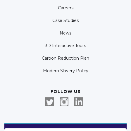
Careers
Case Studies
News
3D Interactive Tours
Carbon Reduction Plan
Modern Slavery Policy
FOLLOW US