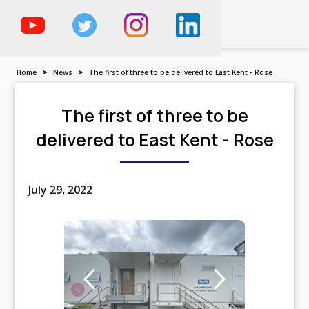
The Trailer, Motorised
Vehicle & Demountable
Specialist
Home
➤
News
➤
The first of three to be delivered to East Kent - Rose
The first of three to be
delivered to East Kent - Rose
July 29, 2022