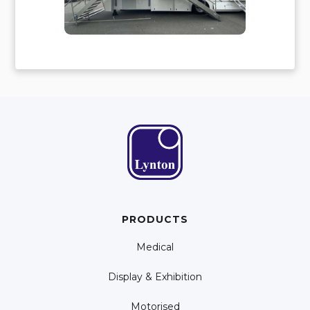
PRODUCTS
Medical
Display & Exhibition
Motorised