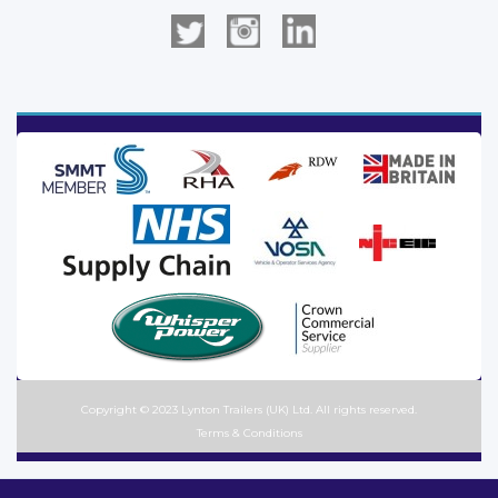
Copyright © 2023 Lynton Trailers (UK) Ltd. All rights reserved.
Terms & Conditions