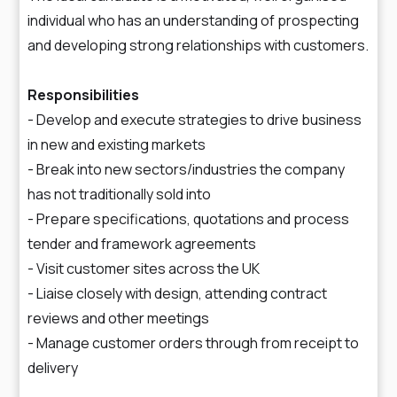
individual who has an understanding of prospecting
and developing strong relationships with customers.
Responsibilities
- Develop and execute strategies to drive business
in new and existing markets
- Break into new sectors/industries the company
has not traditionally sold into
- Prepare specifications, quotations and process
tender and framework agreements
- Visit customer sites across the UK
- Liaise closely with design, attending contract
reviews and other meetings
- Manage customer orders through from receipt to
delivery