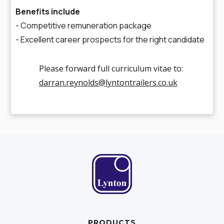
Benefits include
- Competitive remuneration package
- Excellent career prospects for the right candidate
Please forward full curriculum vitae to:
darran.reynolds@lyntontrailers.co.uk
PRODUCTS