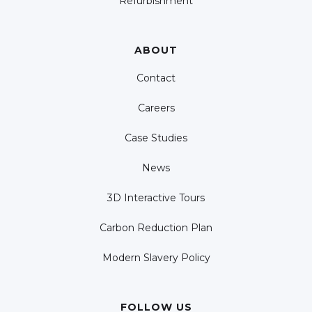
Refurbishment
ABOUT
Contact
Careers
Case Studies
News
3D Interactive Tours
Carbon Reduction Plan
Modern Slavery Policy
FOLLOW US