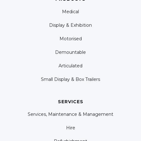
Medical
Display & Exhibition
Motorised
Demountable
Articulated
Small Display & Box Trailers
SERVICES
Services, Maintenance & Management
Hire