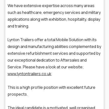
We have extensive expertise across many areas
such as healthcare, emergency services and military
applications along with exhibition, hospitality, display
and training.
Lynton Trailers offer a total Mobile Solution with its
design and manufacturing abilities complemented by
extensive refurbishment services and supported by
our exceptional dedication to Aftersales and
Service. Please have a look at our website;
www.lyntontrailers.co.uk
This is a high profile position with excellent future
prospects.
The ideal candidate is a motivated, well organised