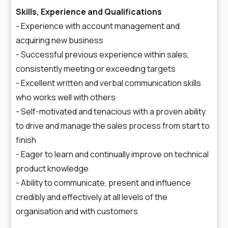
Skills, Experience and Qualifications
- Experience with account management and
acquiring new business
- Successful previous experience within sales,
consistently meeting or exceeding targets
- Excellent written and verbal communication skills
who works well with others
- Self-motivated and tenacious with a proven ability
to drive and manage the sales process from start to
finish
- Eager to learn and continually improve on technical
product knowledge
- Ability to communicate, present and influence
credibly and effectively at all levels of the
organisation and with customers