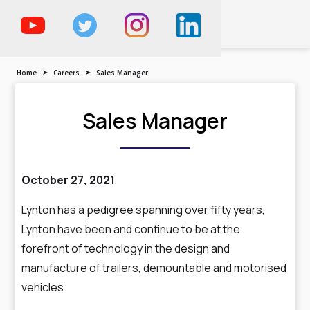
The Trailer, Motorised
Vehicle & Demountable
Specialist
Home
➤
Careers
➤
Sales Manager
Sales Manager
October 27, 2021
Lynton has a pedigree spanning over fifty years,
Lynton have been and continue to be at the
forefront of technology in the design and
manufacture of trailers, demountable and motorised
vehicles.